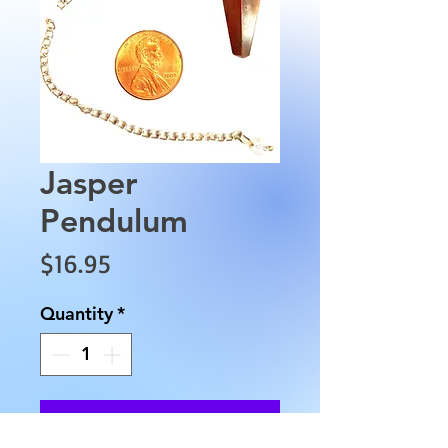
Jasper
Pendulum
Price
$16.95
Quantity
*
Add to Cart