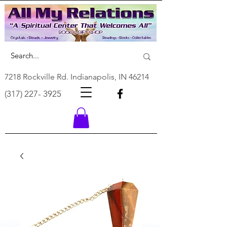
7218 Rockville Rd. Indianapolis, IN 46214
(317) 227- 3925