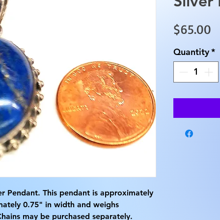
Silver
P
$65.00
Quantity
*
lver Pendant. This pendant is approximately
mately 0.75" in width and weighs
Chains may be purchased separately.