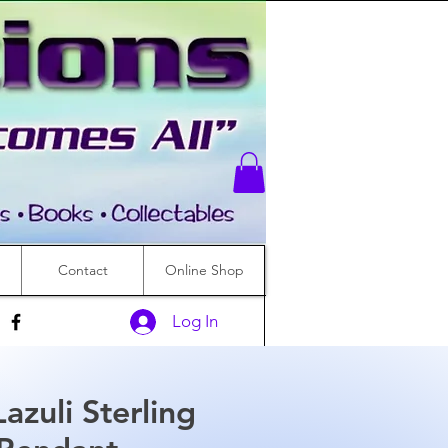
Contact
Online Shop
Log In
Lazuli Sterling