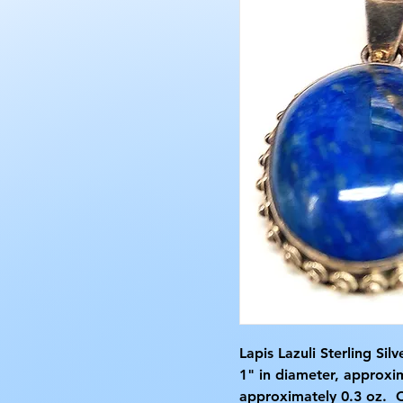
Lapis Lazuli Sterling Si
1" in diameter, approxi
approximately 0.3 oz. 