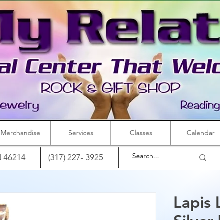
Merchandise
Services
Classes
Calendar
IN 46214
(317) 227- 3925
Lapis 