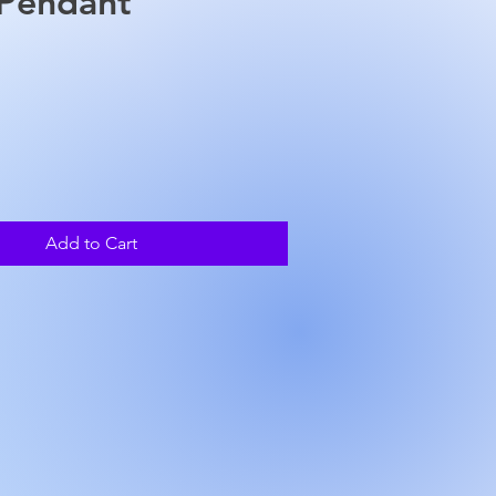
 Pendant
rice
Add to Cart