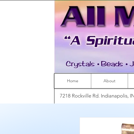
Home
About
7218 Rockville Rd. Indianapolis, 