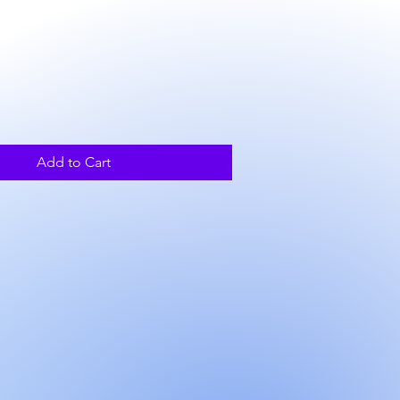
ce
Add to Cart