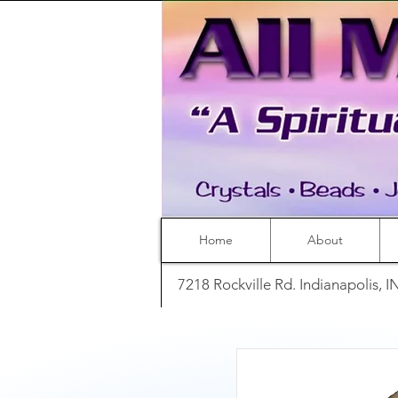
Home
About
7218 Rockville Rd. Indianapolis, 