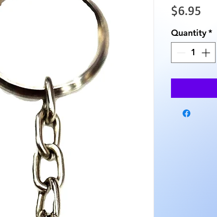
Pri
$6.95
Quantity
*