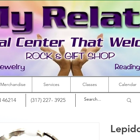
Merchandise
Services
Classes
Calendar
IN 46214
(317) 227- 3925
Lepido