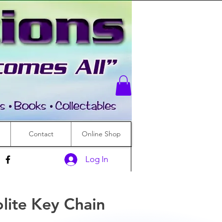
Contact
Online Shop
Log In
lite Key Chain