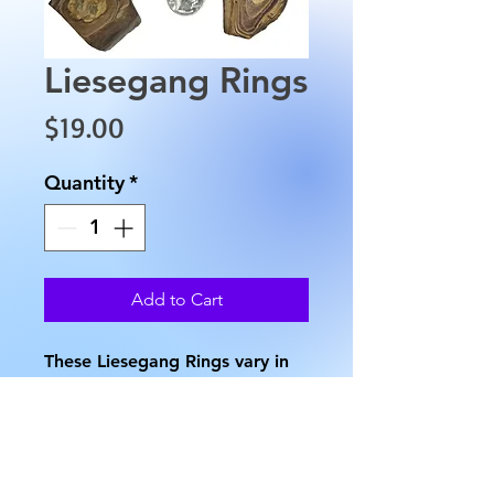
Liesegang Rings
Price
$19.00
Quantity
*
Add to Cart
These Liesegang Rings vary in 
shape and color. They have an 
approximate length of 2" to 
2.5", and approximate height 
of 1.5", an approximate width 
of 0.5". The approximate 