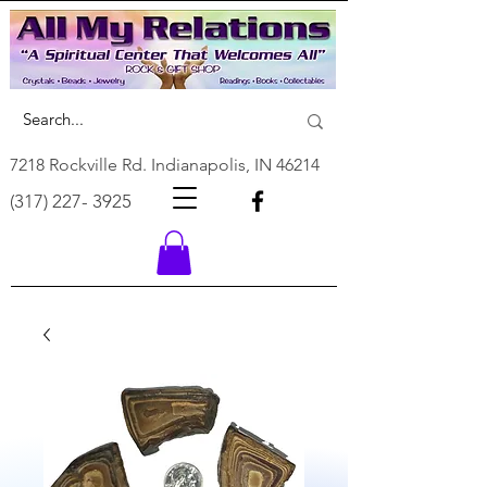
7218 Rockville Rd. Indianapolis, IN 46214
(317) 227- 3925