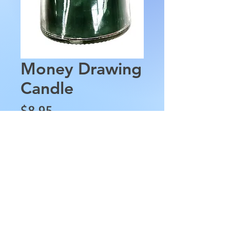
Money Drawing
Candle
Price
$8.95
Quantity
*
Add to Cart
Pictures show the front and 