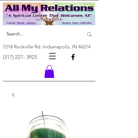
7218 Rockville Rd. Indianapolis, IN 46214
(317) 227- 3925