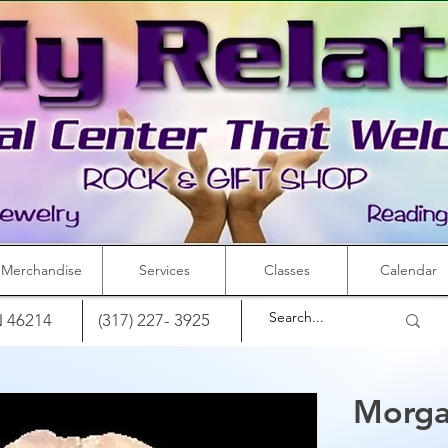
Merchandise
Services
Classes
Calendar
IN 46214
(317) 227- 3925
Morga