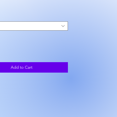
rice
Add to Cart