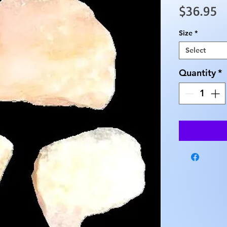
P
$36.95
Size
*
Select
Quantity
*