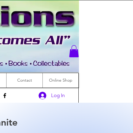
Contact
Online Shop
Log In
nite