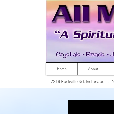
Home
About
7218 Rockville Rd. Indianapolis, 