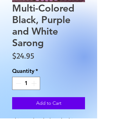
Multi-Colored
Black, Purple
and White
Sarong
Price
$24.95
Quantity
*
Add to Cart
This Purple, Black and White 
multicolored sarong is made 
from 100% Rayon material and 