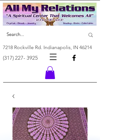
7218 Rockville Rd. Indianapolis, IN 46214
(317) 227- 3925