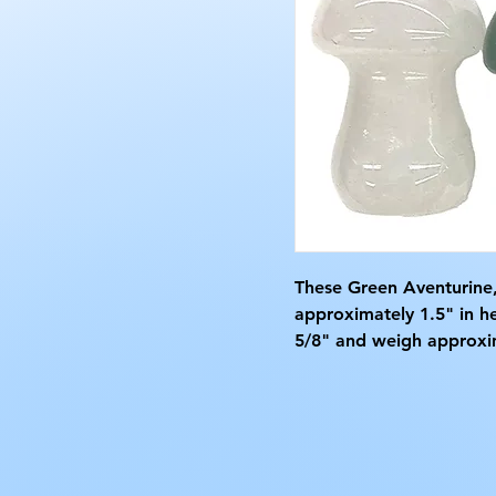
These Green Aventurine
approximately 1.5" in h
5/8" and weigh approxi