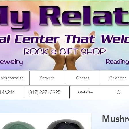
Merchandise
Services
Classes
Calendar
IN 46214
(317) 227- 3925
Mushr