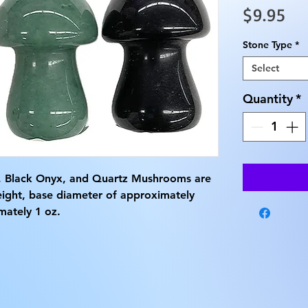
Pri
$9.95
Stone Type
*
Select
Quantity
*
, Black Onyx, and Quartz Mushrooms are 
eight, base diameter of approximately 
mately 1 oz.