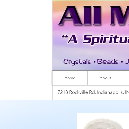
Home
About
7218 Rockville Rd. Indianapolis, 