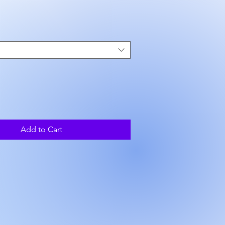
ce
Add to Cart