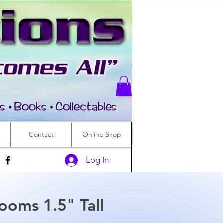
Contact
Online Shop
Log In
ooms 1.5" Tall