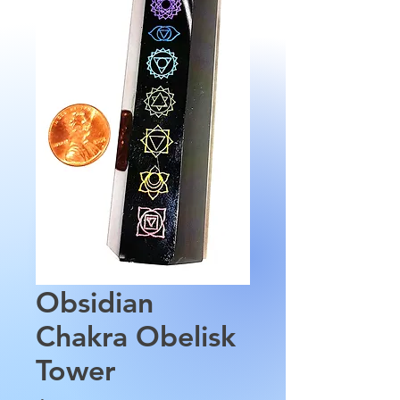
Obsidian
Chakra Obelisk
Tower