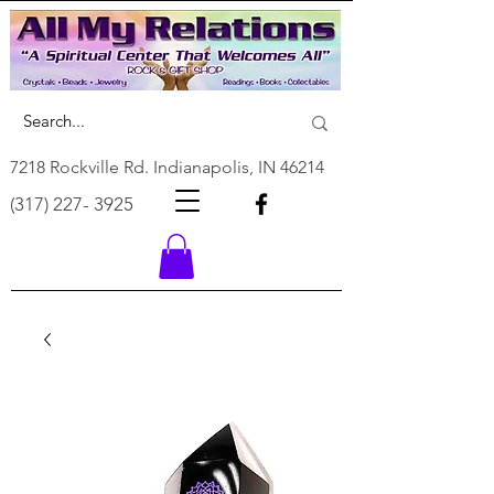
7218 Rockville Rd. Indianapolis, IN 46214
(317) 227- 3925