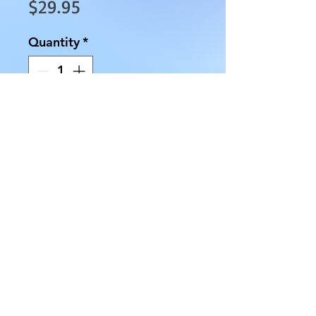
Price
$29.95
Quantity
*
Add to Cart
We have several Obsidian 
Chakra Obelisk Tower that are 
approximately 3.5" tall, with an 
approximate 7/8 " base and 
weighs approximately 2.7 oz.
AllMyRelationsIndy.com
7218 Rockville Rd. Indianapolis, IN 46214