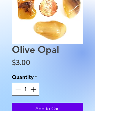
Olive Opal
Price
$3.00
Quantity
*
Add to Cart
These Olive Opals
are approximately between 1"