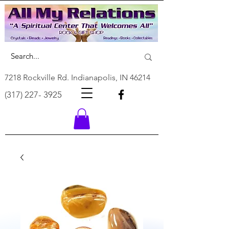
7218 Rockville Rd. Indianapolis, IN 46214
(317) 227- 3925