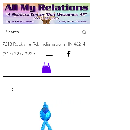
7218 Rockville Rd. Indianapolis, IN 46214
(317) 227- 3925