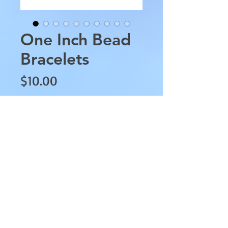
One Inch Bead
Bracelets
Price
$10.00
Bracelet Style
*
Quantity
*
Add to Cart
These One Inch Bead Bracelets