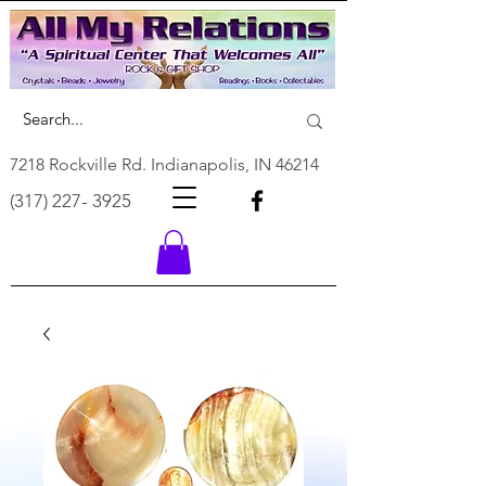
7218 Rockville Rd. Indianapolis, IN 46214
(317) 227- 3925