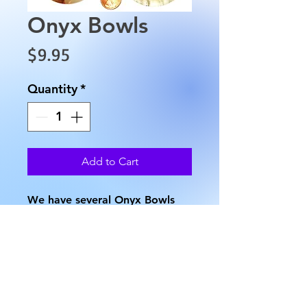
Onyx Bowls
Price
$9.95
Quantity
*
Add to Cart
We have several Onyx Bowls
that are approximately 2"
across the top, a base of 1.25"
and weighs approximately 1.8
oz. Onyx varies in color, so no 2
are exactly the same.