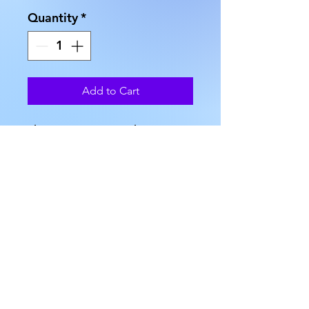
Quantity
*
Add to Cart
These Organza Pouches come 
in two sizes, and no two are 
exactly alike. The first size is 
approximately 6" in height x 5" 
in width. The second size is 
approximately 4.75' in height, 
and 3.75" in width. The third 
size is approximately 3.5" in 
width, and approximately 4.5" 
in height. The approximate 
weight is 0.1 oz.