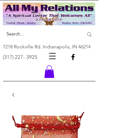
7218 Rockville Rd. Indianapolis, IN 46214
(317) 227- 3925