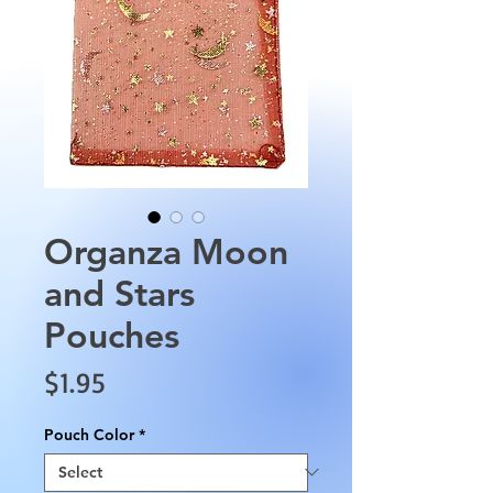
Organza Moon
and Stars
Pouches
Price
$1.95
Pouch Color
*