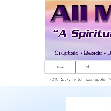
Home
About
7218 Rockville Rd. Indianapolis, 