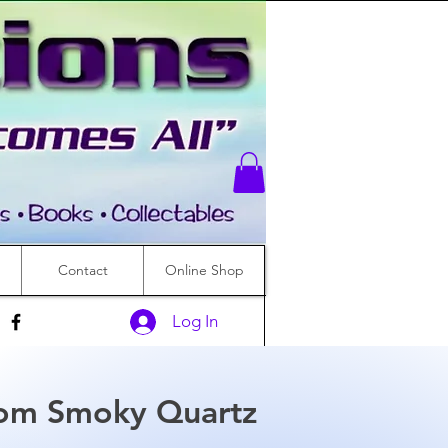
Contact
Online Shop
Log In
om Smoky Quartz