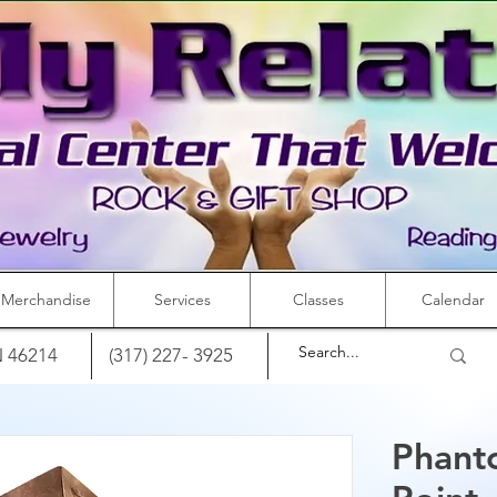
Merchandise
Services
Classes
Calendar
IN 46214
(317) 227- 3925
Phant