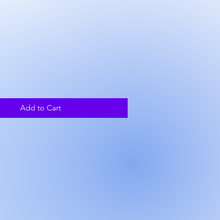
rice
Add to Cart