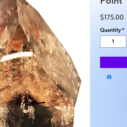
Point
P
$175.00
Quantity
*