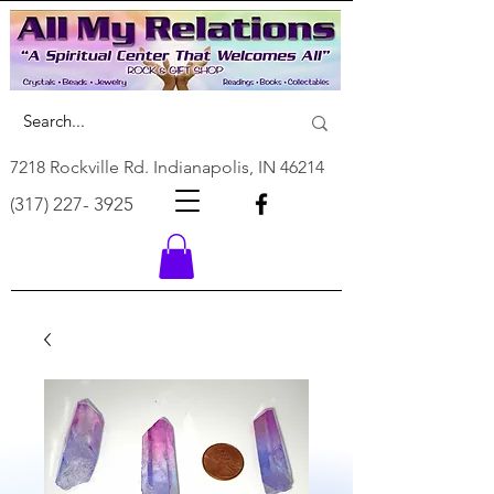
7218 Rockville Rd. Indianapolis, IN 46214
(317) 227- 3925