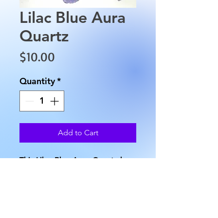
Lilac Blue Aura
Quartz
Price
$10.00
Quantity
*
Add to Cart
This Lilac Blue Aura Quartz has
been treated to give it these
beautiful colors. The Quartz
measures approximately 1.5" in
length, 0.5" in width and