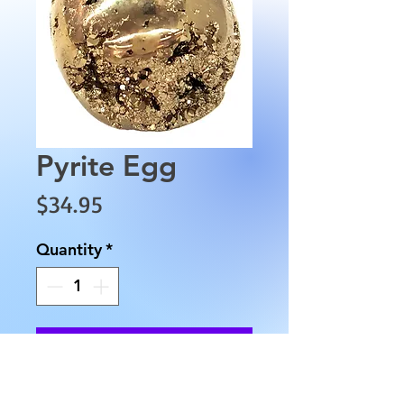
Pyrite Egg
Price
$34.95
Quantity
*
Add to Cart
This is a unique egg-shaped 