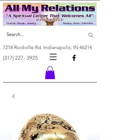
7218 Rockville Rd. Indianapolis, IN 46214
(317) 227- 3925