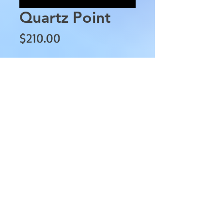
Quartz Point
Price
$210.00
Quantity
*
Add to Cart
This Quartz Point is
approximately 8" tall with a 3"
diameter.
AllMyRelationsIndy.com