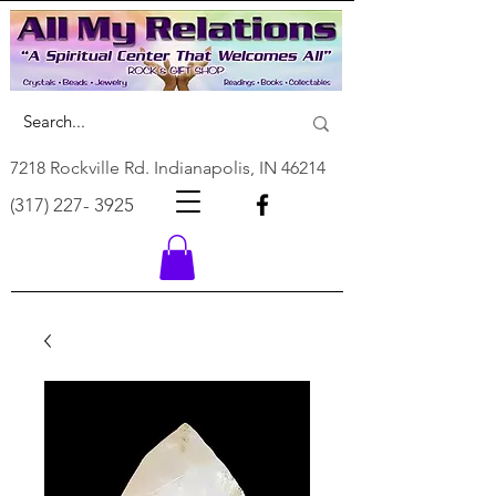
7218 Rockville Rd. Indianapolis, IN 46214
(317) 227- 3925