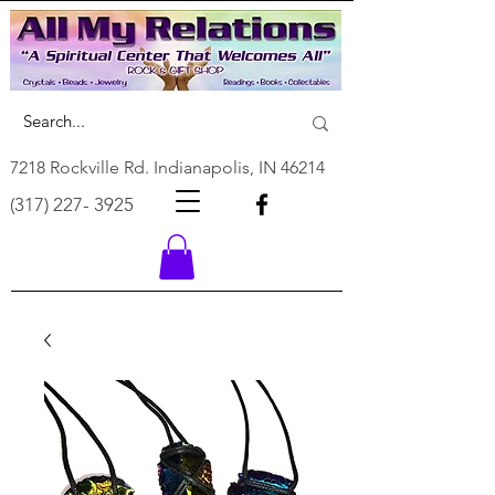
7218 Rockville Rd. Indianapolis, IN 46214
(317) 227- 3925