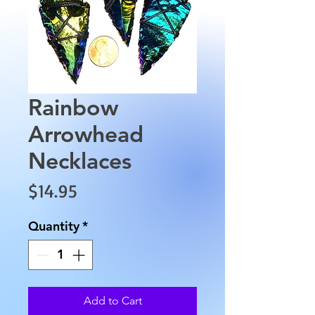
Rainbow
Arrowhead
Necklaces
Price
$14.95
Quantity
*
Add to Cart