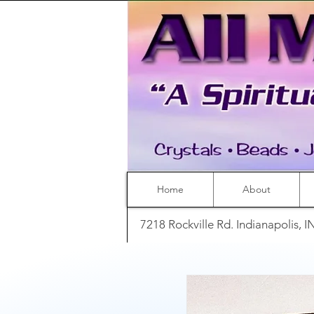
Home
About
7218 Rockville Rd. Indianapolis, 