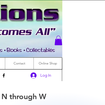
Contact
Online Shop
Log In
s N through W