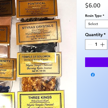
Pr
$6.00
Resin Type
*
Select
Quantity
*