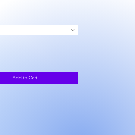
ice
Add to Cart