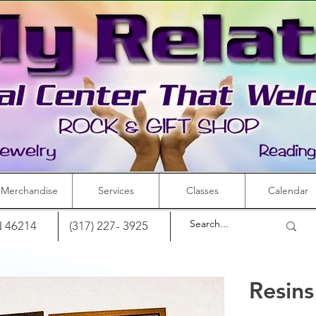
Merchandise
Services
Classes
Calendar
IN 46214
(317) 227- 3925
Resin