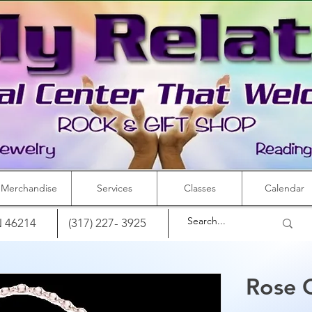
Merchandise
Services
Classes
Calendar
IN 46214
(317) 227- 3925
Rose 