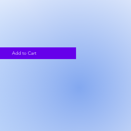
ice
Add to Cart