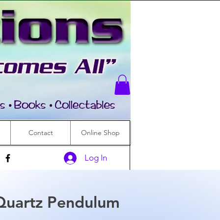
Contact
Online Shop
Log In
Quartz Pendulum