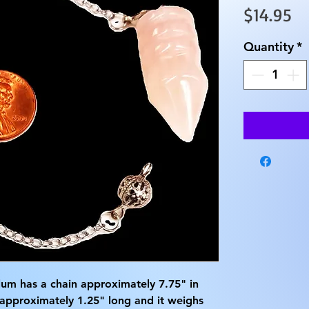
Pr
$14.95
Quantity
*
um has a chain approximately 7.75" in
 approximately 1.25" long and it weighs