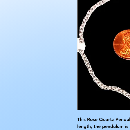
This Rose Quartz Pendul
length, the pendulum is