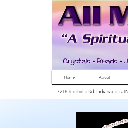
Home
About
7218 Rockville Rd. Indianapolis, 