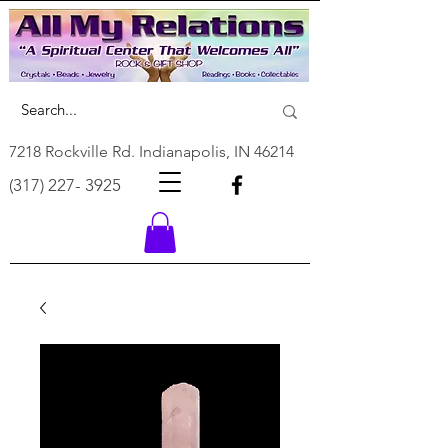
7218 Rockville Rd. Indianapolis, IN 46214
(317) 227- 3925