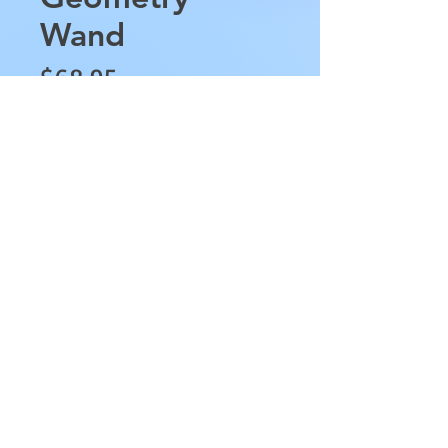
Wand
Price
$68.95
Quantity
*
Add to Cart
This Rose Quartz Sacred 
Geometry Wand is 
approximately 8.5" in length, 
has the sacred geometry 
shapes from the top to the 
Rose Quartz Point at its end. 
This wand weighs 