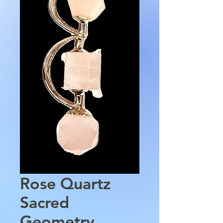
Rose Quartz
Sacred
Geometry