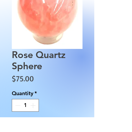
Rose Quartz
Sphere
Price
$75.00
Quantity
*
Add to Cart