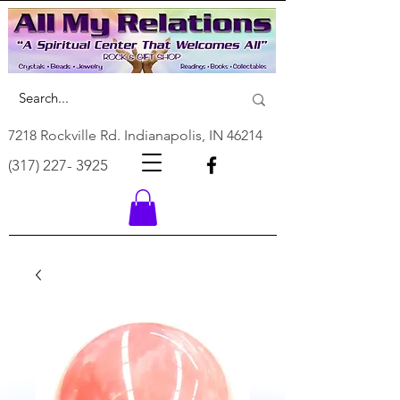
7218 Rockville Rd. Indianapolis, IN 46214
(317) 227- 3925