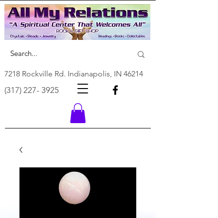
7218 Rockville Rd. Indianapolis, IN 46214
(317) 227- 3925