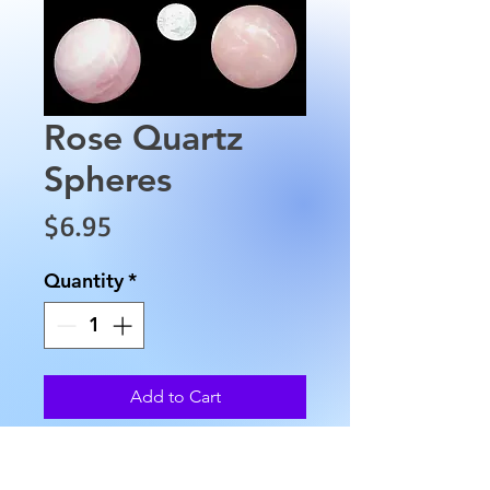
Rose Quartz
Spheres
Price
$6.95
Quantity
*
Add to Cart
Rose Quartz Spheres are
approximately 30 mml in