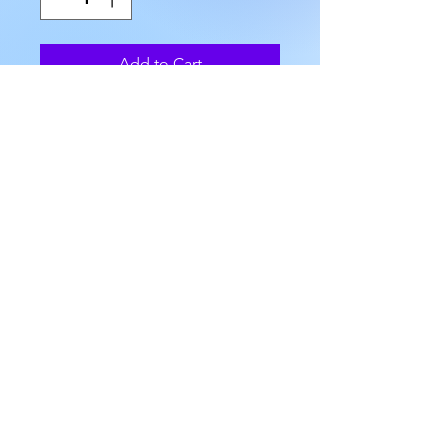
Add to Cart
We have several Serpentine and 
Sodalite Obelisk Towers that 
range approximately 2" to 
2.25" in length, with bases of 
approximately 0.5" to 5/8", and 
weigh approximately .07 to 1.2 
oz.
AllMyRelationsIndy.com
7218 Rockville Rd. Indianapolis, IN 46214
(317) 227 -3925