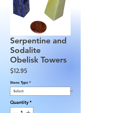
Serpentine and
Sodalite
Obelisk Towers
Price
$12.95
Stone Type
*
Quantity
*