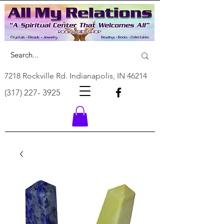
7218 Rockville Rd. Indianapolis, IN 46214
(317) 227- 3925