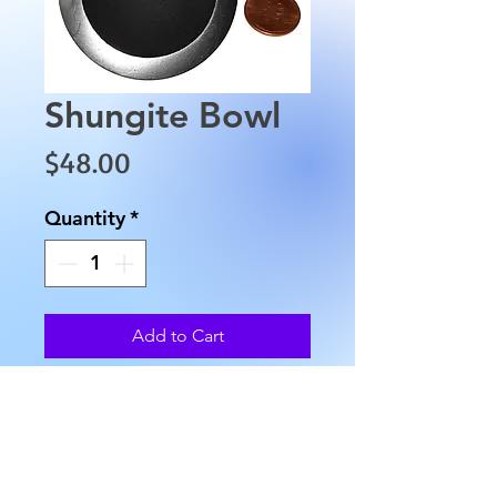
Shungite Bowl
Price
$48.00
Quantity
*
Add to Cart
This Shungite Bowl is 
approximately 2" across the 
top with a 1" base at the 
bottom and weighs 