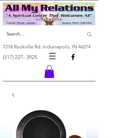
7218 Rockville Rd. Indianapolis, IN 46214
(317) 227- 3925