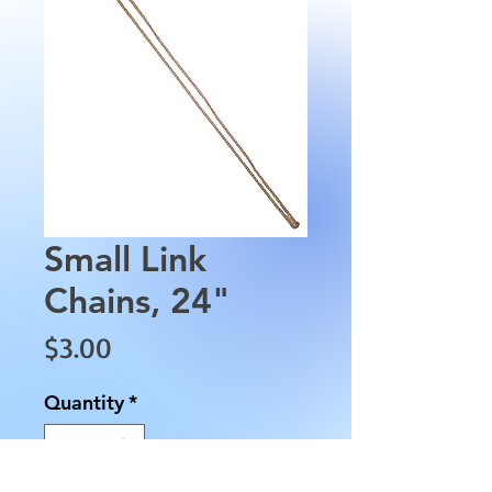
Small Link
Chains, 24"
Price
$3.00
Quantity
*