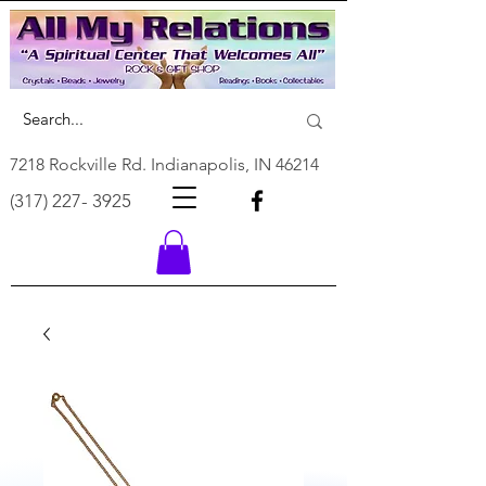
7218 Rockville Rd. Indianapolis, IN 46214
(317) 227- 3925