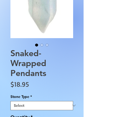
Snaked-
Wrapped
Pendants
Price
$18.95
Stone Type
*