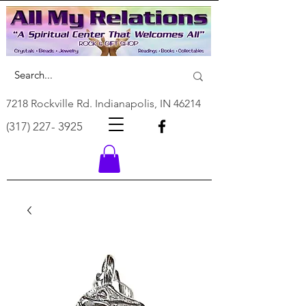
7218 Rockville Rd. Indianapolis, IN 46214
(317) 227- 3925