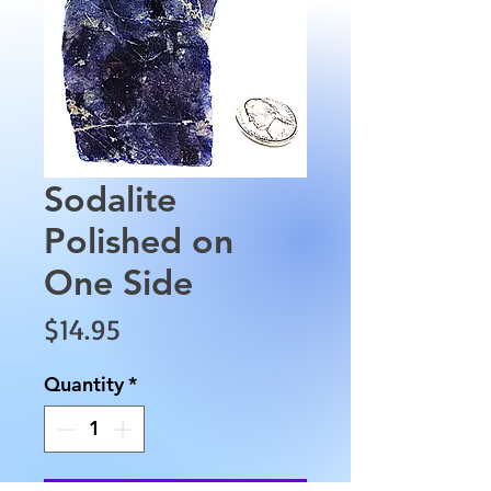
Sodalite
Polished on
One Side
Price
$14.95
Quantity
*