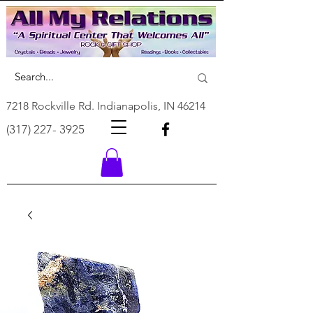
7218 Rockville Rd. Indianapolis, IN 46214
(317) 227- 3925