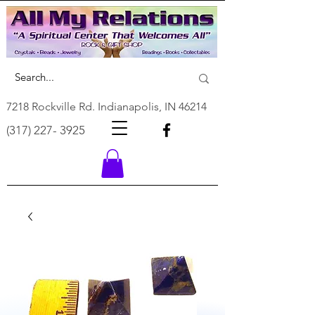
7218 Rockville Rd. Indianapolis, IN 46214
(317) 227- 3925