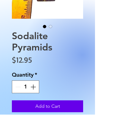
Sodalite
Pyramids
Price
$12.95
Quantity
*
Add to Cart
Sodalite Pyramids are
approximately 1" by 1" inches