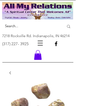
7218 Rockville Rd. Indianapolis, IN 46214
(317) 227- 3925