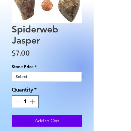
Spiderweb
Jasper
Price
$7.00
Stone Price
*
Quantity
*
Add to Cart