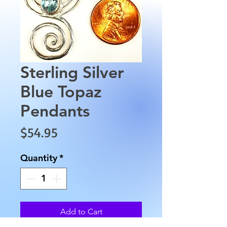
Sterling Silver
Blue Topaz
Pendants
Price
$54.95
Quantity
*
Add to Cart