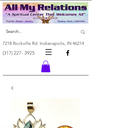
7218 Rockville Rd. Indianapolis, IN 46214
(317) 227- 3925