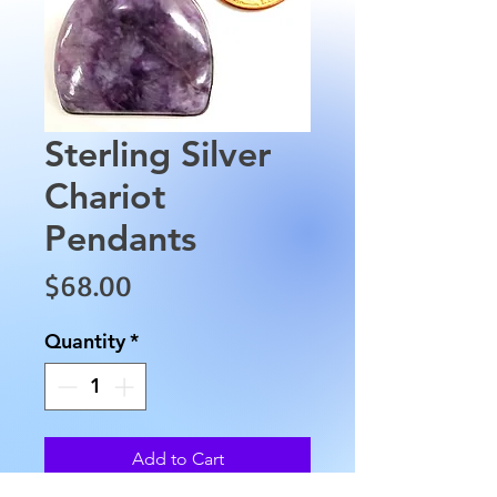
Sterling Silver
Chariot
Pendants
Price
$68.00
Quantity
*
Add to Cart