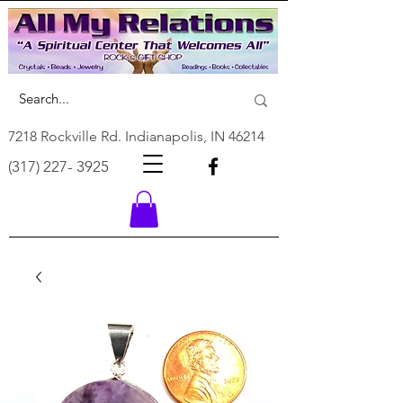
7218 Rockville Rd. Indianapolis, IN 46214
(317) 227- 3925