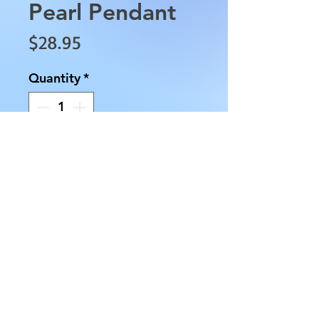
Pearl Pendant
Price
$28.95
Quantity
*
Add to Cart
This Sterling Silver Malachite
and Pearl Pendant is
approximately 1" in length,
0.5" in width and weighs
approximately 0.1 oz. Chains
may be purchased separately.