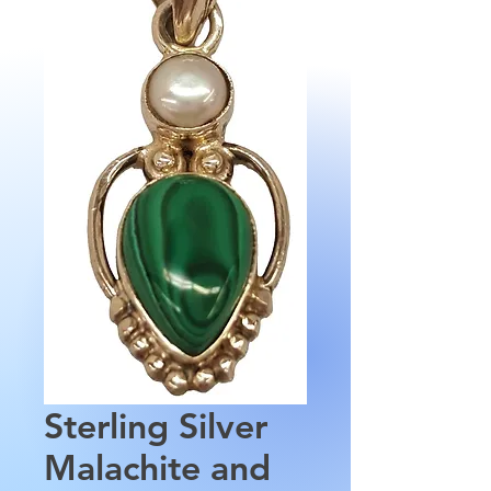
Sterling Silver
Malachite and