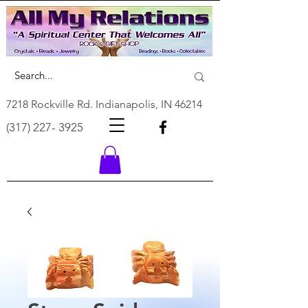
7218 Rockville Rd. Indianapolis, IN 46214
(317) 227- 3925