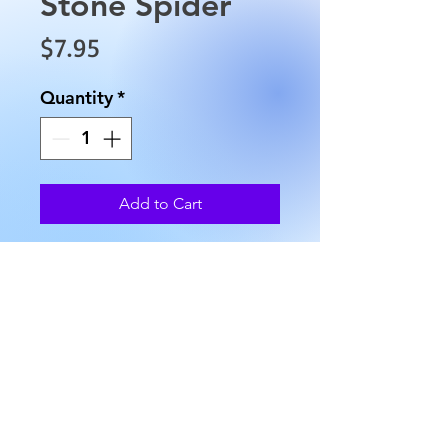
Stone Spider
Price
$7.95
Quantity
*
Add to Cart
These are uniquely carved
Spiders, and their approximate
size is 1.25" x 1", and they
weigh approximately 0.6 oz.
AllMyRelationsIndy.com