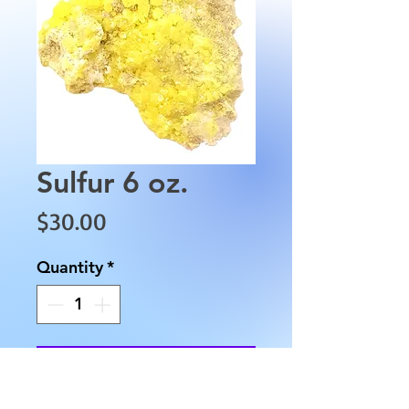
Sulfur 6 oz.
Price
$30.00
Quantity
*
Add to Cart