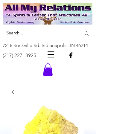
7218 Rockville Rd. Indianapolis, IN 46214
(317) 227- 3925