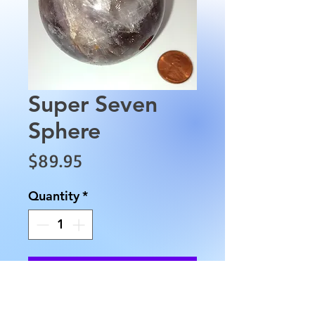
Super Seven
Sphere
Price
$89.95
Quantity
*
Add to Cart
This Super Seven Sphere has an 