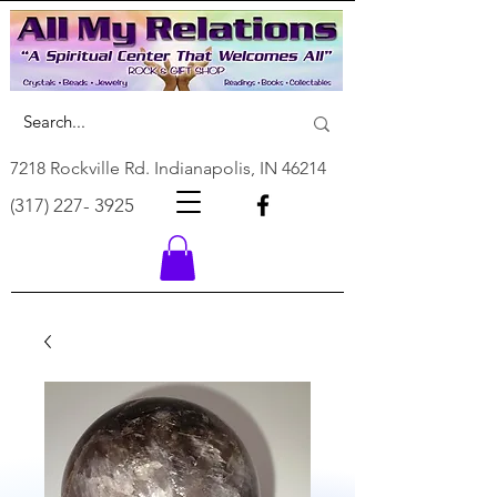
7218 Rockville Rd. Indianapolis, IN 46214
(317) 227- 3925