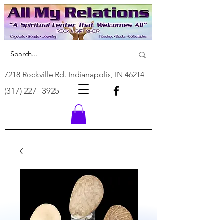
7218 Rockville Rd. Indianapolis, IN 46214
(317) 227- 3925