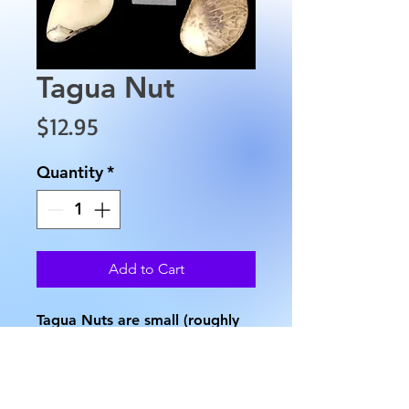
Tagua Nut
Price
$12.95
Quantity
*
Add to Cart
Tagua Nuts are small (roughly
2" long) seeds from palm trees
in the Phytelephas genus. At
the center of each nut lies a
very small void (see image).