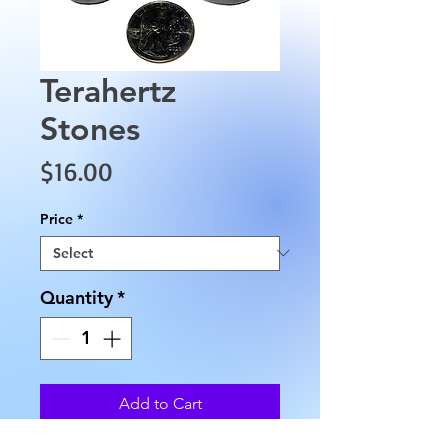
Terahertz
Stones
Price
$16.00
Price
*
Quantity
*
Add to Cart