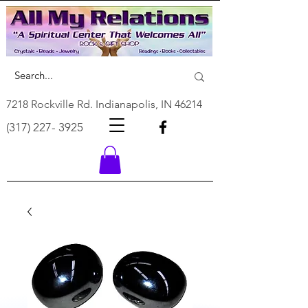
7218 Rockville Rd. Indianapolis, IN 46214
(317) 227- 3925