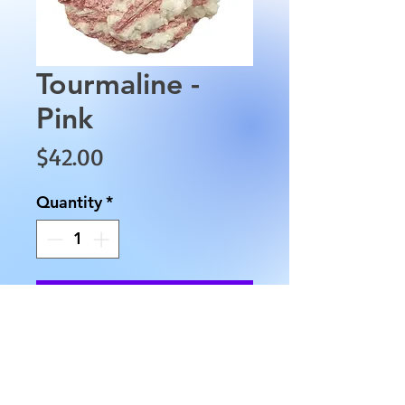
Tourmaline -
Pink
Price
$42.00
Quantity
*
Add to Cart
This Tourmaline is a unique
stone approximately 3" wide
and approximately 1 1/5" tall .