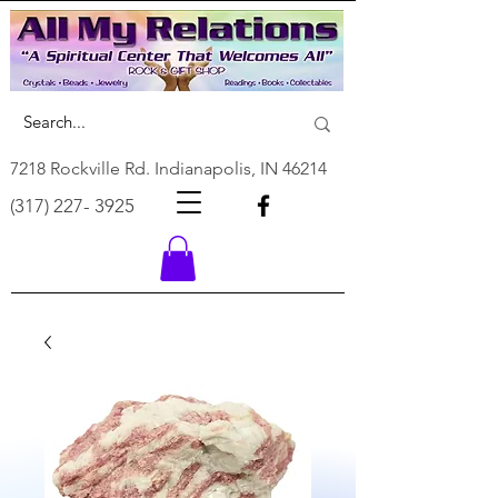
7218 Rockville Rd. Indianapolis, IN 46214
(317) 227- 3925