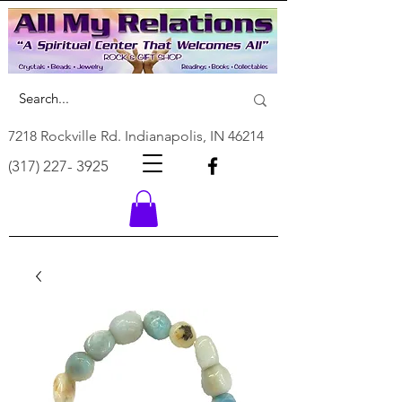
7218 Rockville Rd. Indianapolis, IN 46214
(317) 227- 3925