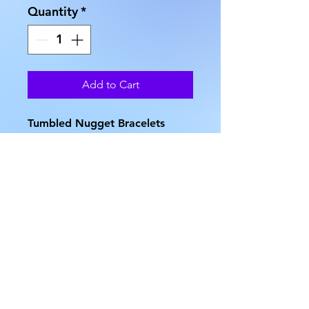
Quantity
*
Add to Cart
Tumbled Nugget Bracelets
come in several choices of
stone type. Available
in: Amazonite, Aventurine,
Dalmatian Jasper, Dyed
Howlite, Fancy Jasper,
Goldstone, Hematite, Howlite,
Picture Jasper, Quartz,
Snowflake Obsidian, Tiger Eye
and Unakite. Select your choice
of stone from the drop-down
list: