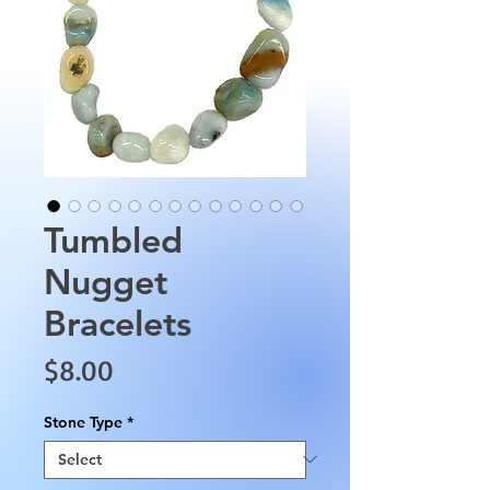
Tumbled
Nugget
Bracelets
Price
$8.00
Stone Type
*