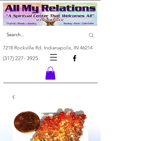
7218 Rockville Rd. Indianapolis, IN 46214
(317) 227- 3925