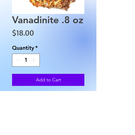
Vanadinite .8 oz
Price
$18.00
Quantity
*
Add to Cart
Vanadinite is approximately
1.5" in length, 1" in width and
weighs approximately 0.8 oz. in
weight. This stone is from
Mibladen, Morocco.