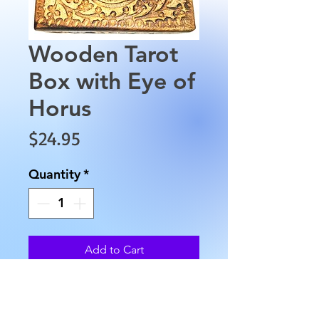
Wooden Tarot
Box with Eye of
Horus
Price
$24.95
Quantity
*
Add to Cart
Wooden Tarot Box with Eye of
Horus. This wooden box is