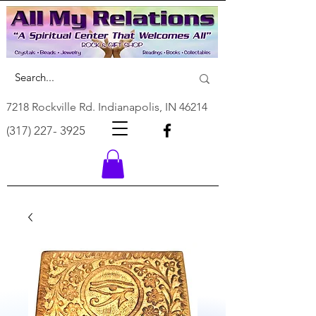
7218 Rockville Rd. Indianapolis, IN 46214
(317) 227- 3925