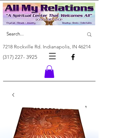
7218 Rockville Rd. Indianapolis, IN 46214
(317) 227- 3925