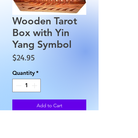
Wooden Tarot
Box with Yin
Yang Symbol
Price
$24.95
Quantity
*
Add to Cart
Wooden Tarot Box with Yin 
Yang Symbol. This wooden box 
is approximately 6" long by 4" 