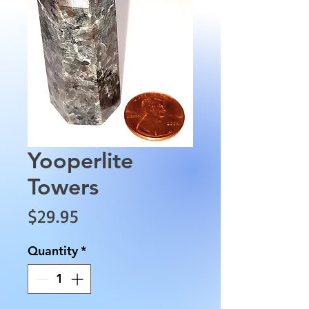
Yooperlite
Towers
Price
$29.95
Quantity
*