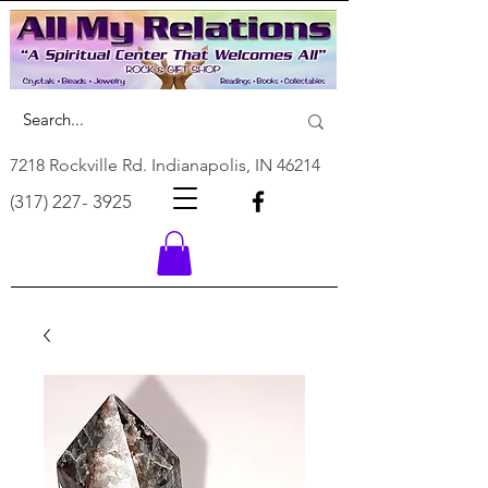
7218 Rockville Rd. Indianapolis, IN 46214
(317) 227- 3925