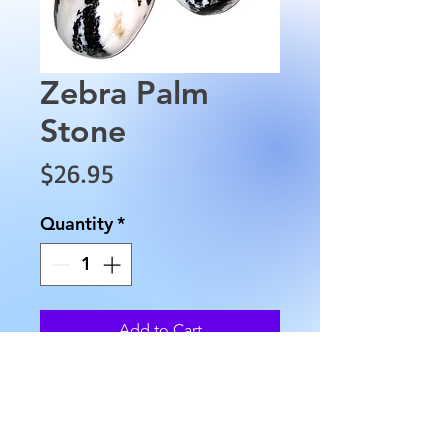
Zebra Palm
Stone
Price
$26.95
Quantity
*
Add to Cart
These Zebra Palm Stones are
approximately 3" in lengthand
range approximately from