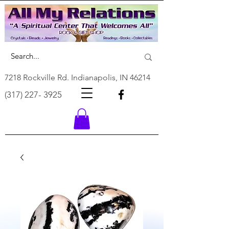
7218 Rockville Rd. Indianapolis, IN 46214
(317) 227- 3925