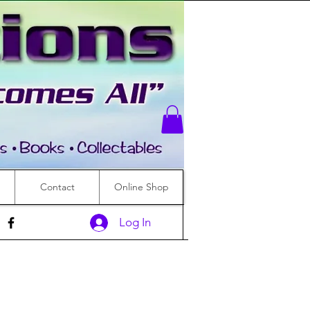
Contact
Online Shop
Log In