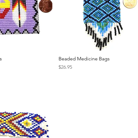
s
Beaded Medicine Bags
Price
$26.95