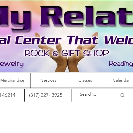
Merchandise
Services
Classes
Calendar
IN 46214
(317) 227- 3925