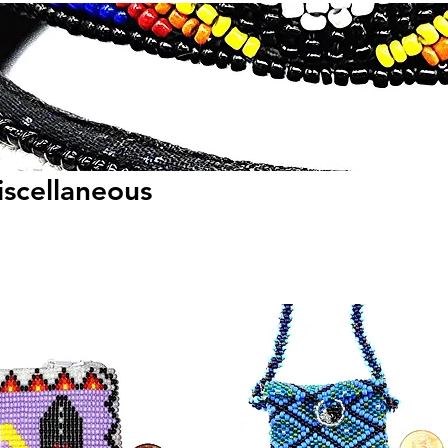
scellaneous