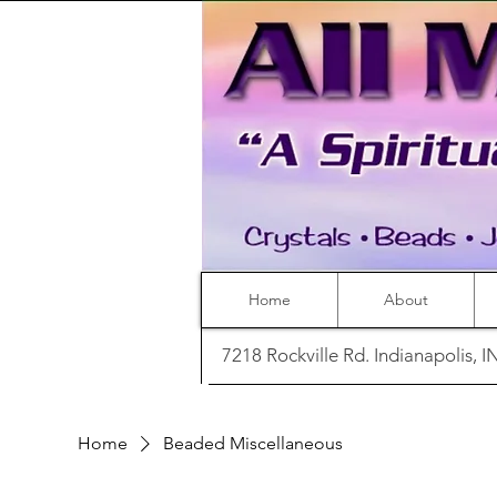
Home
About
7218 Rockville Rd. Indianapolis, 
Home
Beaded Miscellaneous