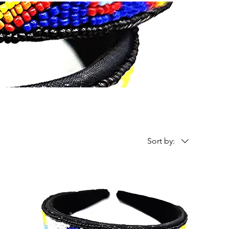
Sort by: