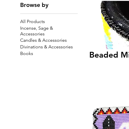
Browse by
All Products
Incense, Sage &
Accessories
Candles & Accessories
Divinations & Accessories
Beaded Mi
Books