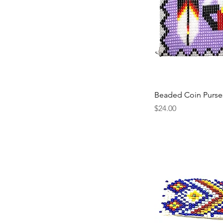
Beaded Coin Purse
Price
$24.00