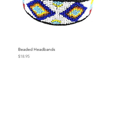
Beaded Headbands
Price
$18.95