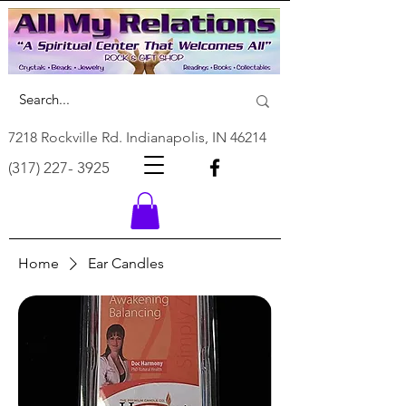
7218 Rockville Rd. Indianapolis, IN 46214
(317) 227- 3925
Home
Ear Candles