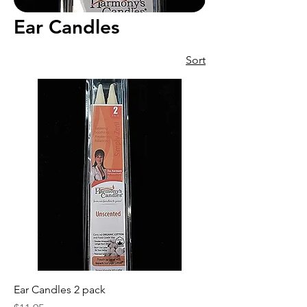
Ear Candles
Sort
Ear Candles 2 pack