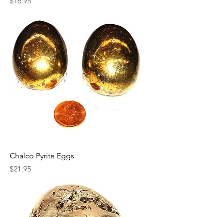
Price
$16.95
Chalco Pyrite Eggs
Price
$21.95