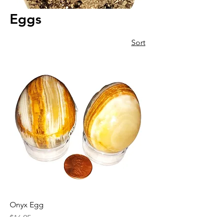
Eggs
Sort
Onyx Egg