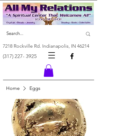
7218 Rockville Rd. Indianapolis, IN 46214
(317) 227- 3925
Home
Eggs