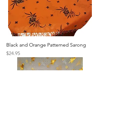
Black and Orange Patterned Sarong
Price
$24.95