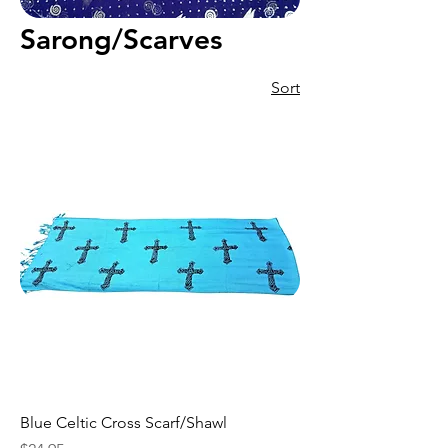
Sarong/Scarves
Sort
Blue Celtic Cross Scarf/Shawl