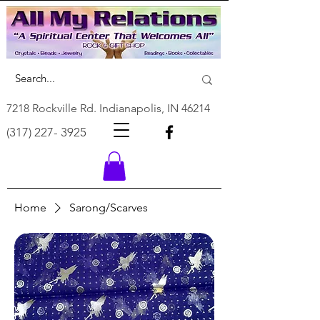
7218 Rockville Rd. Indianapolis, IN 46214
(317) 227- 3925
Home
Sarong/Scarves