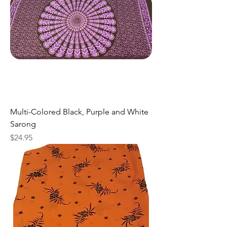
Multi-Colored Black, Purple and White
Sarong
Price
$24.95