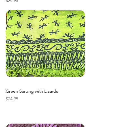
Price
$24.95
Green Sarong with Lizards
Price
$24.95