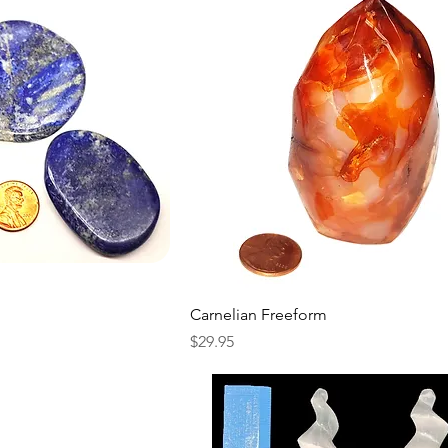
Carnelian Freeform
Price
$29.95