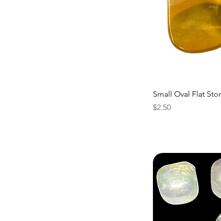
Small Oval Flat Sto
Price
$2.50