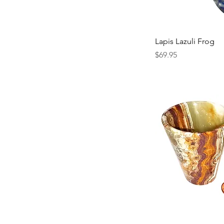
Lapis Lazuli Frog
Price
$69.95