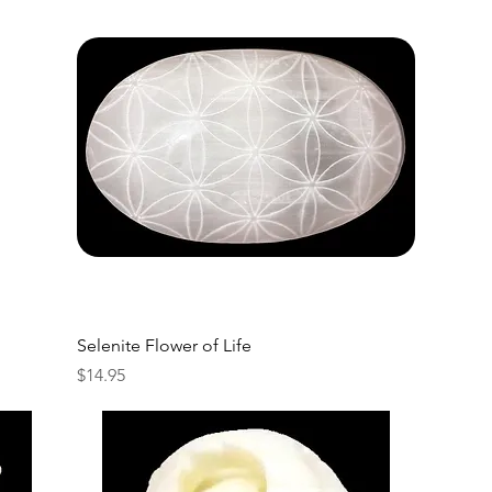
Selenite Flower of Life
Price
$14.95