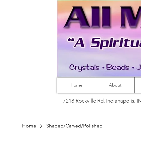
Home
About
7218 Rockville Rd. Indianapolis, 
Home
Shaped/Carved/Polished