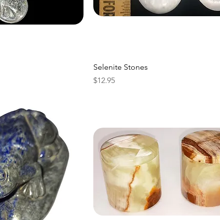
Selenite Stones
Price
$12.95