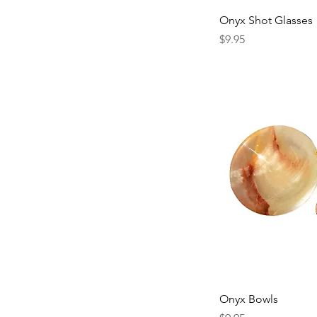
Onyx Shot Glasses
Price
$9.95
Onyx Bowls