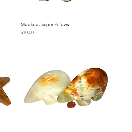
Mookite Jasper Pillows
Price
$10.00