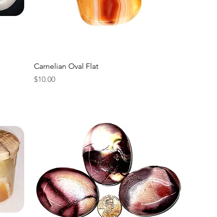
Carnelian Oval Flat
Price
$10.00