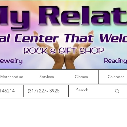
Merchandise
Services
Classes
Calendar
IN 46214
(317) 227- 3925