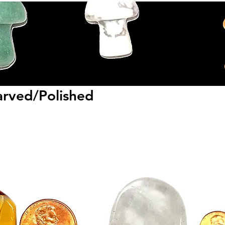
rved/Polished