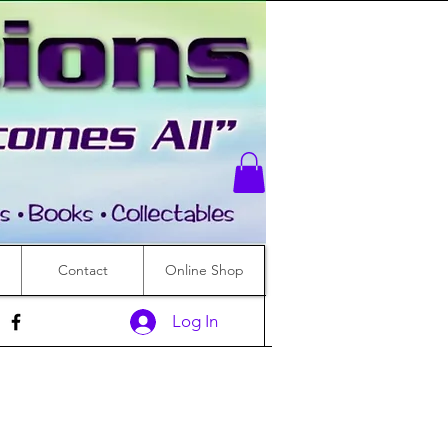
Contact
Online Shop
Log In