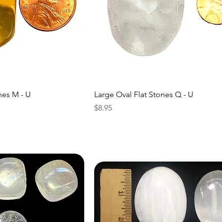
nes M - U
Large Oval Flat Stones Q - U
Price
$8.95