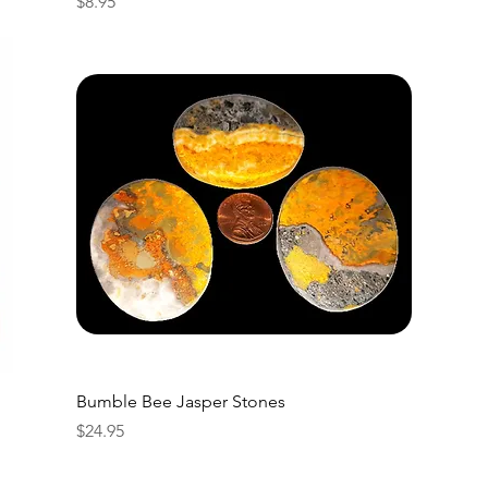
Price
$8.95
Bumble Bee Jasper Stones
Price
$24.95