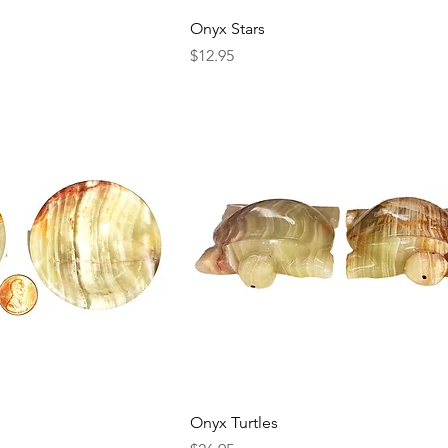
Onyx Stars
Price
$12.95
Onyx Turtles