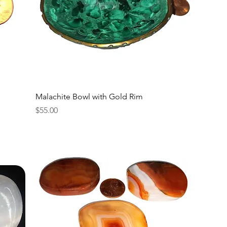
Malachite Bowl with Gold Rim
Price
$55.00