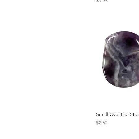
Price
$9.95
Small Oval Flat Sto
Price
$2.50