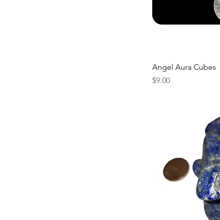
Angel Aura Cubes
Price
$9.00