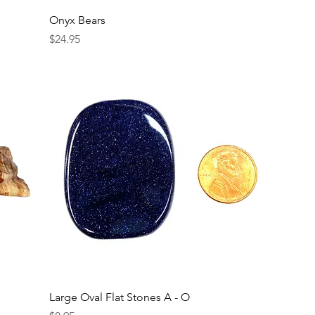
Onyx Bears
Price
$24.95
Large Oval Flat Stones A - O