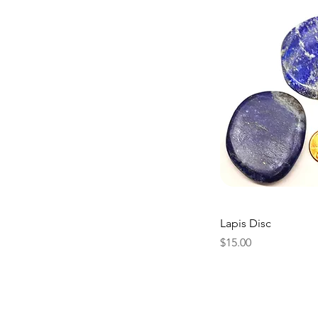
Lapis Disc
Price
$15.00