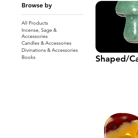
Browse by
All Products
Incense, Sage &
Accessories
Candles & Accessories
Divinations & Accessories
Shaped/Ca
Books