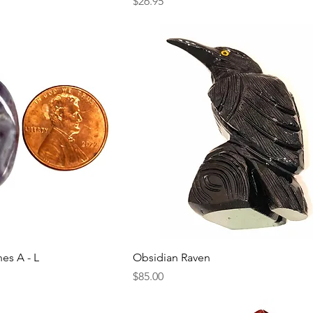
Price
$26.95
nes A - L
Obsidian Raven
Price
$85.00