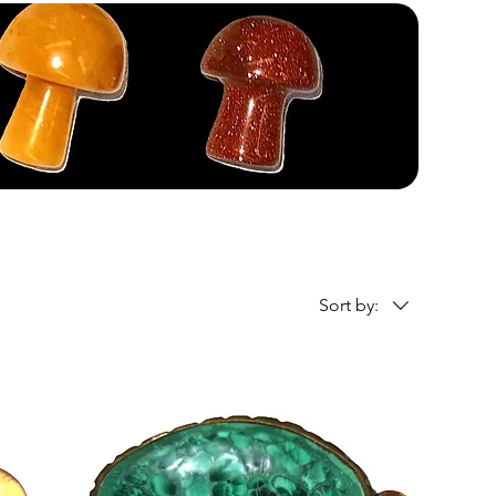
Sort by: